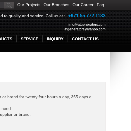
Our Projects
Our Branches
Our Career
Faq
+971 55 772 1133
d to quality and service. Call us at :
info@atgenerators.com
atgenerators@yahoo.com
DUCTS
SERVICE
INQUIRY
CONTACT US
 or brand for twenty four hours a day, 365 days a
r need.
upplier or brand.