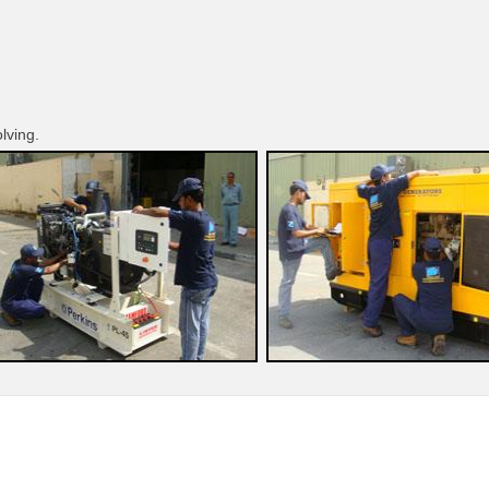
olving.