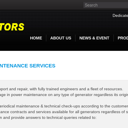
Dedicate
HOME
ABOUT US
NEWS & EVENT
PRO
NTENANCE SERVICES
t and repair, with fully trained engineers and a fleet of resources.
ge in power maintenance on any type of generator regardless its origin
eriodical maintenance & technical check-ups according to the custome
nce contracts and services available for all generators regardless of s
n and provide answers to technical queries related to: