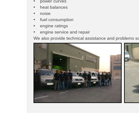
• power curves
• heat balances
• noise
• fuel consumption
• engine ratings
• engine service and repair
We also provide technical assistance and problems s