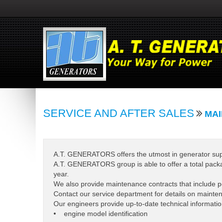
SERVICE AND AFTER SALES
MAI
A.T. GENERATORS offers the utmost in generator suppor
A.T. GENERATORS group is able to offer a total packa
year.
We also provide maintenance contracts that include p
Contact our service department for details on maintena
Our engineers provide up-to-date technical informatio
• engine model identification