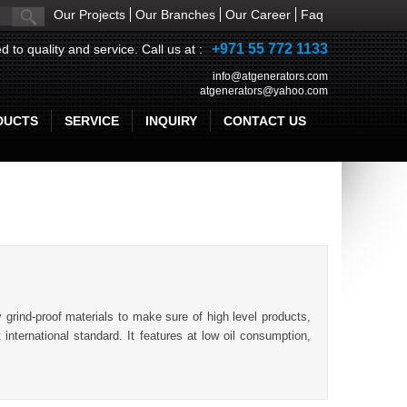
Our Projects
Our Branches
Our Career
Faq
+971 55 772 1133
d to quality and service. Call us at :
info@atgenerators.com
atgenerators@yahoo.com
DUCTS
SERVICE
INQUIRY
CONTACT US
grind-proof materials to make sure of high level products,
international standard. It features at low oil consumption,