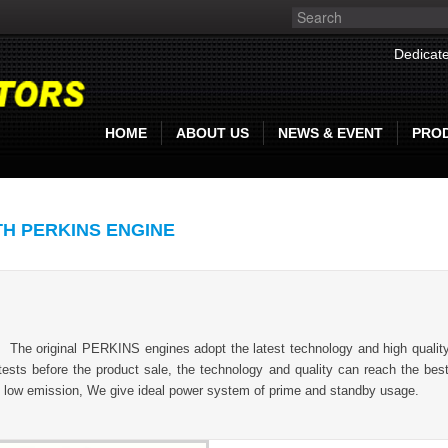
Dedicate
HOME
ABOUT US
NEWS & EVENT
PRO
TH PERKINS ENGINE
.
The original PERKINS engines adopt the latest technology and high quality 
tests before the product sale, the technology and quality can reach the best 
, low emission, We give ideal power system of prime and standby usage.