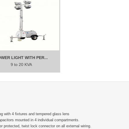
WER LIGHT WITH PER...
9 to 20 KVA
g with 4 fixtures and tempered glass lens
capacitors mounted in 4 individual compartments.
r protected, twist lock connector on all external wiring.