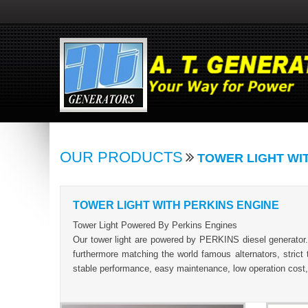
OUR PRODUCTS
TOWER LIGHT WI
TOWER LIGHT WITH PERKINS ENGINE
Tower Light Powered By Perkins Engines
Our tower light are powered by PERKINS diesel generator
furthermore matching the world famous alternators, strict 
stable performance, easy maintenance, low operation cost