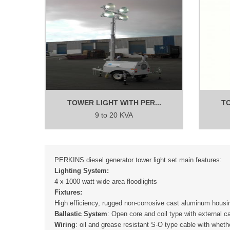
TOWER LIGHT WITH PER...
TO
9 to 20 KVA
PERKINS diesel generator tower light set main features:
Lighting System:
4 x 1000 watt wide area floodlights
Fixtures:
High efficiency, rugged non-corrosive cast aluminum housin
Ballastic System
: Open core and coil type with external 
Wiring
: oil and grease resistant S-O type cable with whethe