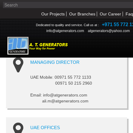
Our Projects
Our Branches
Our Career
Faq
+971 55 772 1
Dedicated to quality and service. Call us at :
info@atgenerators.com
atgenerators@yahoo.com
CONTACT US
MANAGING DIRECTOR
HOME
ABOUT US
UAE Mobile: 00971 55 772 1133
00971 50 215 2960
NEWS & EVENT
Email: info@atgenerators.com
ali.m@atgenerators.com
PRODUCTS
SERVICE
UAE OFFICES
INQUIRY