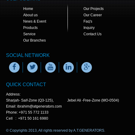
Home
Our Projects
About us
Our Career
News & Event
Faq's
Products
Inquiry
Service
Contact Us
Our Branches
SOCIAL NETWORK
QUICK CONTACT
Address:
Sharjah- Saif-Zone (Q3-125), Jebel Ali -Free-Zone (MO-0504)
Email: ibrahim@atgenerators.com
Phone: +971 55 772 1133
Cell : +971 50 161 6980
© Copyrights 2013, All rights reserved by A.T.GENERATORS.