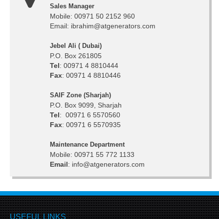
Sales Manager
CONTACT US
Mobile: 00971 50 2152 960
Email: ibrahim@atgenerators.com
Jebel Ali ( Dubai)
P.O. Box 261805
Tel
: 00971 4 8810444
Fax
: 00971 4 8810446
SAIF Zone (Sharjah)
P.O. Box 9099, Sharjah
Tel
:
00971 6 5570560
Fax
: 00971 6 5570935
Maintenance Department
Mobile: 00971 55 772 1133
Email
: info@atgenerators.com
USEFUL LINKS