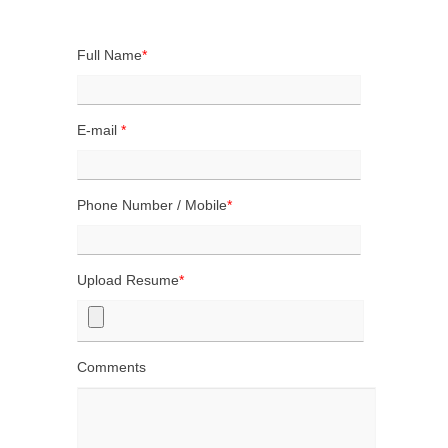
CONTACT US
Full Name
*
E-mail
*
Phone Number / Mobile
*
Upload Resume
*
Comments