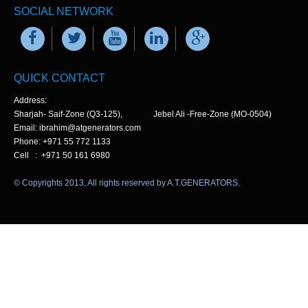
SOCIAL NETWORK
QUICK CONTACT
Address:
Sharjah- Saif-Zone (Q3-125), Jebel Ali -Free-Zone (MO-0504)
Email: ibrahim@atgenerators.com
Phone: +971 55 772 1133
Cell : +971 50 161 6980
© Copyrights 2013, All rights reserved by A.T.GENERATORS.