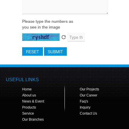
Please type the numbers as
you see in the image
RESET
SUBMIT
USEFUL LINKS
Home
Our Projects
About us
Our Career
News & Event
Faq's
Products
Inquiry
Service
Contact Us
Our Branches