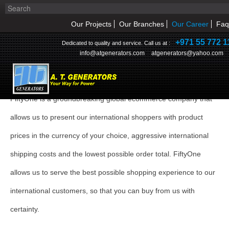
Our Projects
Our Branches
Our Career
Faq
+971 55 772 1
Dedicated to quality and service. Call us at :
info@atgenerators.com
atgenerators@yahoo.com
CAREER
FiftyOne is a groundbreaking global ecommerce company that
HOME
allows us to present our international shoppers with product
ABOUT US
prices in the currency of your choice, aggressive international
shipping costs and the lowest possible order total. FiftyOne
NEWS & EVENT
allows us to serve the best possible shopping experience to our
PRODUCTS
international customers, so that you can buy from us with
SERVICE
certainty.
INQUIRY