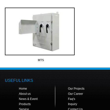
MTS
USEFUL LINKS
Home
Our Projects
About us
Our Career
News & Event
Faq's
Products
Inquiry
Service
Contact Us