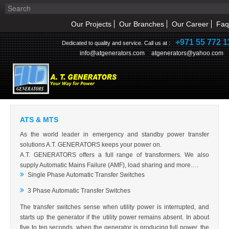
Our Projects
Our Branches
Our Career
Faq
+971 55 772 1
Dedicated to quality and service. Call us at :
info@atgenerators.com
atgenerators@yahoo.com
OUR PRODUCTS
ATS & MTS
HOME
ATS & MTS
ABOUT US
As the world leader in emergency and standby power transfer
solutions A.T. GENERATORS keeps your power on.
NEWS & EVENT
A.T. GENERATORS offers a full range of transformers. We also
supply Automatic Mains Failure (AMF), load sharing and more….
Single Phase Automatic Transfer Switches
PRODUCTS
3 Phase Automatic Transfer Switches
SERVICE
The transfer switches sense when utility power is interrupted, and
starts up the generator if the utility power remains absent. In about
INQUIRY
five to ten seconds, when the generator is producing full power, the