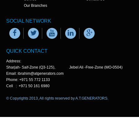
Our Branches
SOCIAL NETWORK
QUICK CONTACT
Address:
Sharjah- Saif-Zone (Q3-125), Jebel Ali -Free-Zone (MO-0504)
Email: ibrahim@atgenerators.com
Phone: +971 55 772 1133
Cell : +971 50 161 6980
© Copyrights 2013, All rights reserved by A.T.GENERATORS.