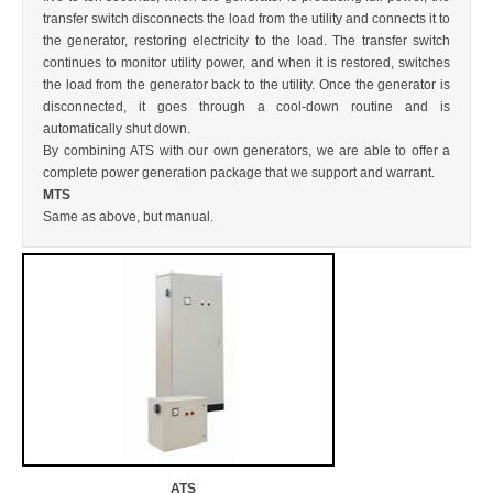
transfer switch disconnects the load from the utility and connects it to
CONTACT US
the generator, restoring electricity to the load. The transfer switch
continues to monitor utility power, and when it is restored, switches
the load from the generator back to the utility. Once the generator is
disconnected, it goes through a cool-down routine and is
automatically shut down.
By combining ATS with our own generators, we are able to offer a
complete power generation package that we support and warrant.
MTS
Same as above, but manual.
ATS