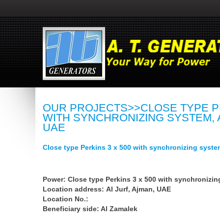
OUR PROJECTS>>CLOSE TYPE PE
WITH SYNCHRONIZING SYSTEM, A
UAE
Close type Perkins 3 x 500 with synchronizing syste
Power: Close type Perkins 3 x 500 with synchronizin
Location address: Al Jurf, Ajman, UAE
Location No.:
Beneficiary side: Al Zamalek