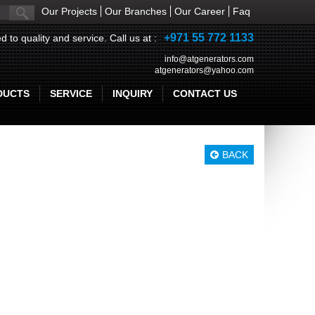
Our Projects
Our Branches
Our Career
Faq
+971 55 772 1133
d to quality and service. Call us at :
info@atgenerators.com
atgenerators@yahoo.com
DUCTS
SERVICE
INQUIRY
CONTACT US
BACK