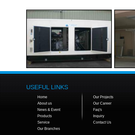
USEFUL LINKS
Home
Our Projects
About us
Our Career
News & Event
Faq's
Products
Inquiry
Service
Contact Us
Our Branches