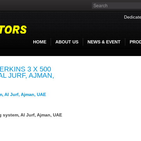
Dedicate
HOME
ABOUT US
NEWS & EVENT
PRO
RKINS 3 X 500
L JURF, AJMAN,
m, Al Jurf, Ajman, UAE
g system, Al Jurf, Ajman, UAE