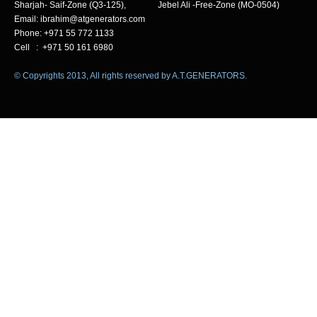
Sharjah- Saif-Zone (Q3-125), Jebel Ali -Free-Zone (MO-0504)
Email: ibrahim@atgenerators.com
Phone: +971 55 772 1133
Cell : +971 50 161 6980
© Copyrights 2013, All rights reserved by A.T.GENERATORS.