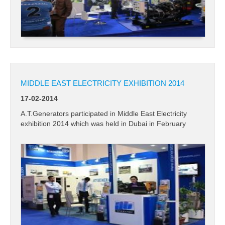
MIDDLE EAST ELECTRICITY EXHIBITION 2014
17-02-2014
A.T.Generators participated in Middle East Electricity
exhibition 2014 which was held in Dubai in February