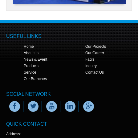
USEFUL LINKS
Home
Our Projects
About us
Our Career
News & Event
Faq's
Products
Inquiry
Service
Contact Us
Our Branches
SOCIAL NETWORK
QUICK CONTACT
Address: