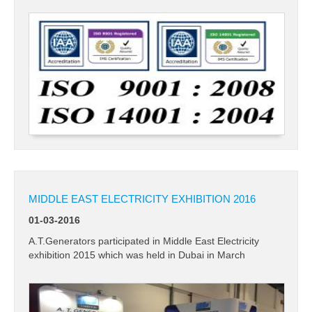
CONTACT US
MIDDLE EAST ELECTRICITY EXHIBITION 2016
01-03-2016
A.T.Generators participated in Middle East Electricity
exhibition 2015 which was held in Dubai in March