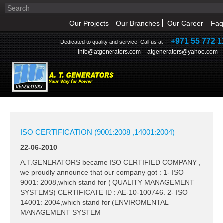
Our Projects
Our Branches
Our Career
Faq
+971 55 772 1
Dedicated to quality and service. Call us at :
info@atgenerators.com
atgenerators@yahoo.com
NEWS & UPDATES
HOME
ABOUT US
ISO CERTIFICATION (9001:2008 ,14001:2004)
22-06-2010
NEWS & EVENT
A.T.GENERATORS became ISO CERTIFIED COMPANY ,
PRODUCTS
we proudly announce that our company got : 1- ISO
9001: 2008,which stand for ( QUALITY MANAGEMENT
SYSTEMS) CERTIFICATE ID : AE-10-100746. 2- ISO
SERVICE
14001: 2004,which stand for (ENVIROMENTAL
MANAGEMENT SYSTEM
INQUIRY