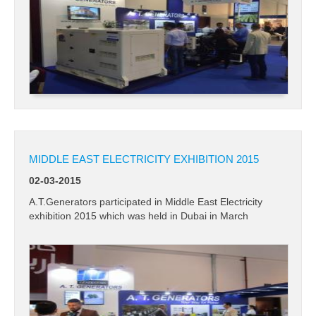
MIDDLE EAST ELECTRICITY EXHIBITION 2015
02-03-2015
A.T.Generators participated in Middle East Electricity
exhibition 2015 which was held in Dubai in March