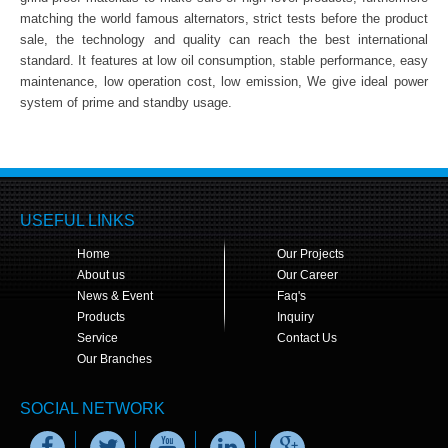
matching the world famous alternators, strict tests before the product
sale, the technology and quality can reach the best international
standard. It features at low oil consumption, stable performance, easy
maintenance, low operation cost, low emission, We give ideal power
system of prime and standby usage.
USEFUL LINKS
Home
Our Projects
About us
Our Career
News & Event
Faq's
Products
Inquiry
Service
Contact Us
Our Branches
SOCIAL NETWORK