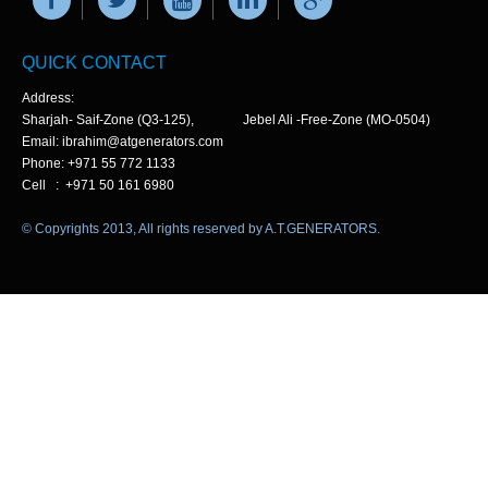
QUICK CONTACT
Address:
Sharjah- Saif-Zone (Q3-125), Jebel Ali -Free-Zone (MO-0504)
Email: ibrahim@atgenerators.com
Phone: +971 55 772 1133
Cell : +971 50 161 6980
© Copyrights 2013, All rights reserved by A.T.GENERATORS.