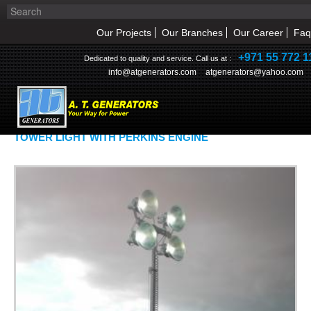
Our Projects
Our Branches
Our Career
Faq
+971 55 772 1
Dedicated to quality and service. Call us at :
info@atgenerators.com
atgenerators@yahoo.com
OUR PRODUCTS
TOWER LIGHT WITH PERKINS ENGINE
HOME
ABOUT US
NEWS & EVENT
PRODUCTS
SERVICE
INQUIRY