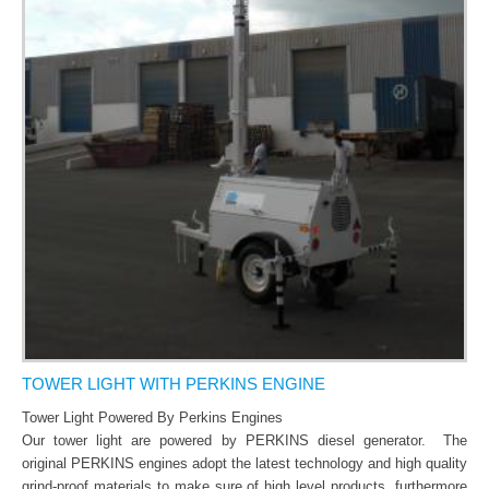
CONTACT US
TOWER LIGHT WITH PERKINS ENGINE
Tower Light Powered By Perkins Engines
Our tower light are powered by PERKINS diesel generator.
The
original PERKINS engines adopt the latest technology and high quality
grind-proof materials to make sure of high level products, furthermore