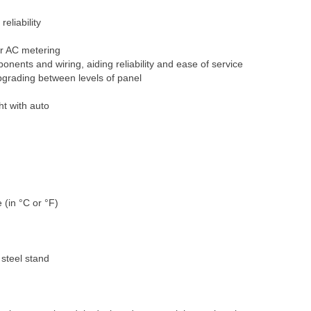
eliability
or AC metering
nents and wiring, aiding reliability and ease of service
grading between levels of panel
ht with auto
 °C or °F)
steel stand