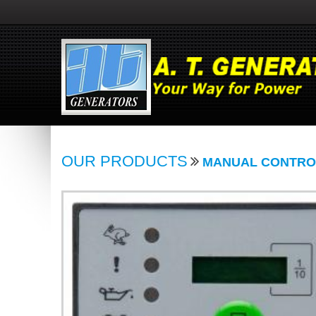
OUR PRODUCTS
MANUAL CONTRO