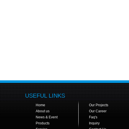
USEFUL LINKS
Home
Our Projects
About us
Our Career
News & Event
Faq's
Products
Inquiry