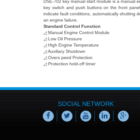
DSE-702 key manual start module is a manual eng
key switch and push buttons on the front pane
indicate fault conditions, automatically shutting d
an engine failure.
Standard Control Function
◿ Manual Engine Control Module
◿ Low Oil Pressur
◿ High Engine Temperature
◿ Auxiliary Shutdown
◿ Overs peed Protection
◿ Protection hold-off timer
SOCIAL NETWORK