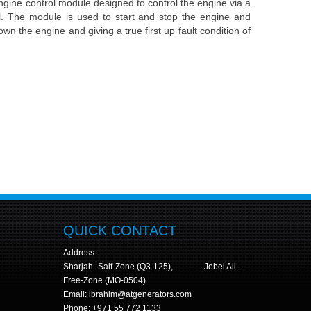
ine control module designed to control the engine via a
l. The module is used to start and stop the engine and
own the engine and giving a true first up fault condition of
e
QUICK CONTACT
Address:
Sharjah- Saif-Zone (Q3-125), Jebel Ali -
Free-Zone (MO-0504)
Email: ibrahim@atgenerators.com
Phone: +971 55 772 1133