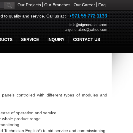
Our Projects
Our Branches
Our Career
Faq
+971 55 772 1133
d to quality and service. Call us at :
info@atgenerators.com
atgenerators@yahoo.com
DUCTS
SERVICE
INQUIRY
CONTACT US
panels controlled with different types of modules and
ease of operation and service
r whole product range
 monitoring
 Technician English*) to aid service and commissioning