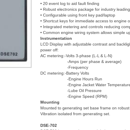
• 20 event log to aid fault finding
• Robust electronics package for industry leading r
• Configurable using front key pad/laptop
• Shortcut keys for immediate access to engine 
• Integrated metering and controls reducing compo
• Common engine wiring system allows simple up
Instrumentation
LCD Display with adjustable contrast and backlig
power off:
AC metering:-Volts 3-phase (L-L & L-N)
-Amps (per phase & average)
-Frequency
DC metering:-Battery Volts
-Engine Hours Run
-Engine Jacket Water Temperature (in
-Lube Oil Pressure
-Engine Speed (RPM)
Mounting
Mounted to generating set base frame on robust 
Vibration isolated from generating set.
DSE-702