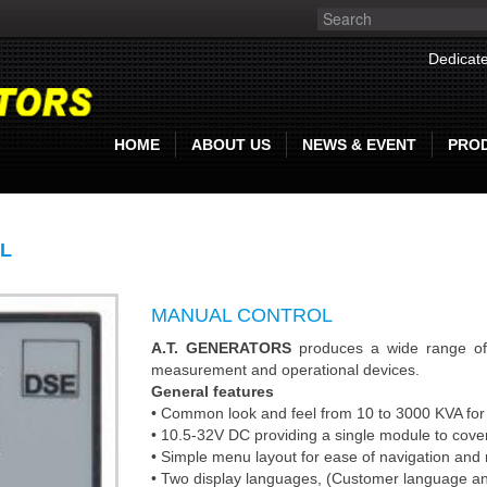
Dedicate
HOME
ABOUT US
NEWS & EVENT
PRO
L
MANUAL CONTROL
A.T. GENERATORS
produces a wide range of 
measurement and operational devices.
General features
• Common look and feel from 10 to 3000 KVA for 
• 10.5-32V DC providing a single module to cove
• Simple menu layout for ease of navigation and
• Two display languages, (Customer language and